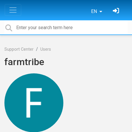
EN
Support Center
Users
farmtribe