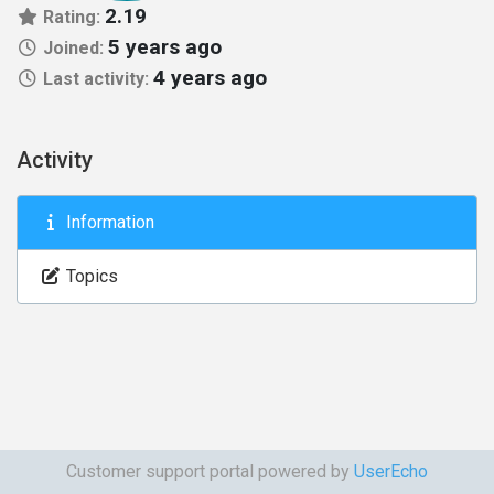
2.19
Rating:
5 years ago
Joined:
4 years ago
Last activity:
Activity
Information
Topics
Customer support portal powered by
UserEcho